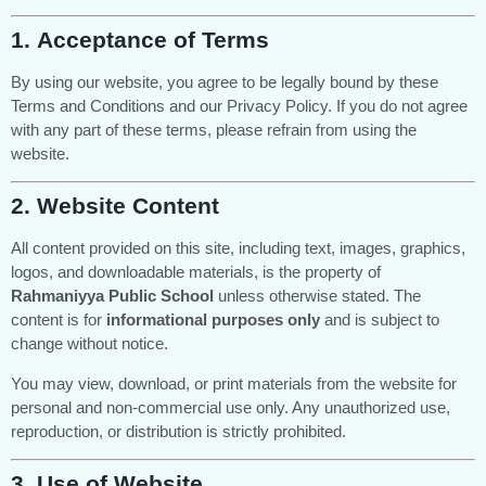
1.
Acceptance of Terms
By using our website, you agree to be legally bound by these
Terms and Conditions and our Privacy Policy. If you do not agree
with any part of these terms, please refrain from using the
website.
2.
Website Content
All content provided on this site, including text, images, graphics,
logos, and downloadable materials, is the property of
Rahmaniyya Public School
unless otherwise stated. The
content is for
informational purposes only
and is subject to
change without notice.
You may view, download, or print materials from the website for
personal and non-commercial use only. Any unauthorized use,
reproduction, or distribution is strictly prohibited.
3.
Use of Website