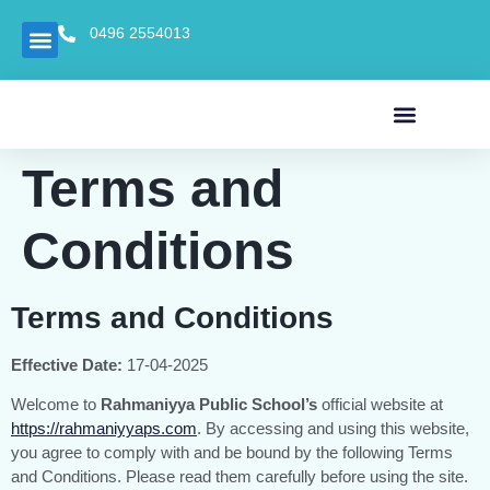
0496 2554013
Mandatory Disclosure
OUR SCHOOL
NEWS AND EVENTS
Terms and
Conditions
Terms and Conditions
Effective Date:
17-04-2025
Welcome to
Rahmaniyya Public School’s
official website at
https://rahmaniyyaps.com
. By accessing and using this website,
you agree to comply with and be bound by the following Terms
and Conditions. Please read them carefully before using the site.