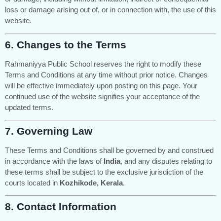
loss or damage arising out of, or in connection with, the use of this
website.
6.
Changes to the Terms
Rahmaniyya Public School reserves the right to modify these
Terms and Conditions at any time without prior notice. Changes
will be effective immediately upon posting on this page. Your
continued use of the website signifies your acceptance of the
updated terms.
7.
Governing Law
These Terms and Conditions shall be governed by and construed
in accordance with the laws of
India
, and any disputes relating to
these terms shall be subject to the exclusive jurisdiction of the
courts located in
Kozhikode, Kerala
.
8.
Contact Information