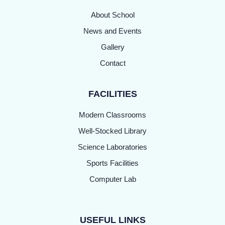
About School
News and Events
Gallery
Contact
FACILITIES
Modern Classrooms
Well-Stocked Library
Science Laboratories
Sports Facilities
Computer Lab
USEFUL LINKS