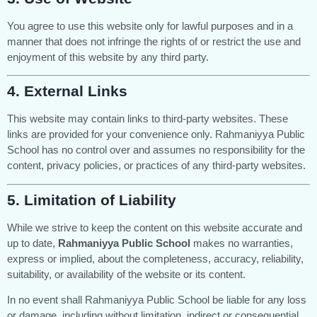
You agree to use this website only for lawful purposes and in a
manner that does not infringe the rights of or restrict the use and
enjoyment of this website by any third party.
4.
External Links
This website may contain links to third-party websites. These
links are provided for your convenience only. Rahmaniyya Public
School has no control over and assumes no responsibility for the
content, privacy policies, or practices of any third-party websites.
5.
Limitation of Liability
While we strive to keep the content on this website accurate and
up to date,
Rahmaniyya Public School
makes no warranties,
express or implied, about the completeness, accuracy, reliability,
suitability, or availability of the website or its content.
In no event shall Rahmaniyya Public School be liable for any loss
or damage, including without limitation, indirect or consequential