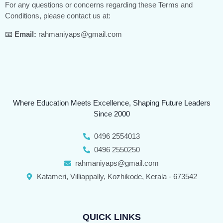
For any questions or concerns regarding these Terms and
Conditions, please contact us at:
📧
Email:
rahmaniyaps@gmail.com
Where Education Meets Excellence, Shaping Future Leaders
Since 2000
0496 2554013
0496 2550250
rahmaniyaps@gmail.com
Katameri, Villiappally, Kozhikode, Kerala - 673542
QUICK LINKS