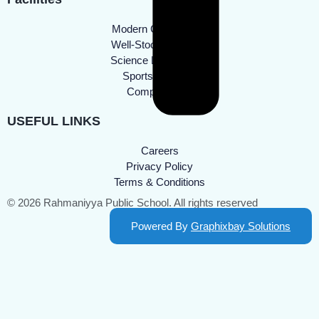
Modern Classrooms
Well-Stocked Library
Science Laboratories
Sports Facilities
Computer Lab
USEFUL LINKS
Careers
Privacy Policy
Terms & Conditions
© 2026 Rahmaniyya Public School. All rights reserved
Powered By
Graphixbay Solutions