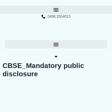
0496 2554013
CBSE_Mandatory public
disclosure