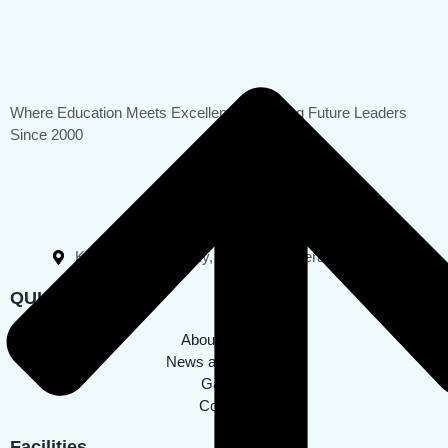
Where Education Meets Excellence, Shaping Future Leaders
Since 2000
0496 2554013
0496 2550250
rahmaniyaps@gmail.com
Katameri, Villiappally, Kozhikode, Kerala - 673542
QUICK LINKS
About School
News and Events
Gallery
Contact
Facilities